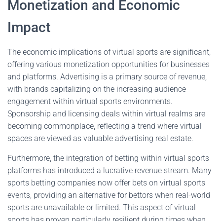
Monetization and Economic
Impact
The economic implications of virtual sports are significant,
offering various monetization opportunities for businesses
and platforms. Advertising is a primary source of revenue,
with brands capitalizing on the increasing audience
engagement within virtual sports environments.
Sponsorship and licensing deals within virtual realms are
becoming commonplace, reflecting a trend where virtual
spaces are viewed as valuable advertising real estate.
Furthermore, the integration of betting within virtual sports
platforms has introduced a lucrative revenue stream. Many
sports betting companies now offer bets on virtual sports
events, providing an alternative for bettors when real-world
sports are unavailable or limited. This aspect of virtual
sports has proven particularly resilient during times when