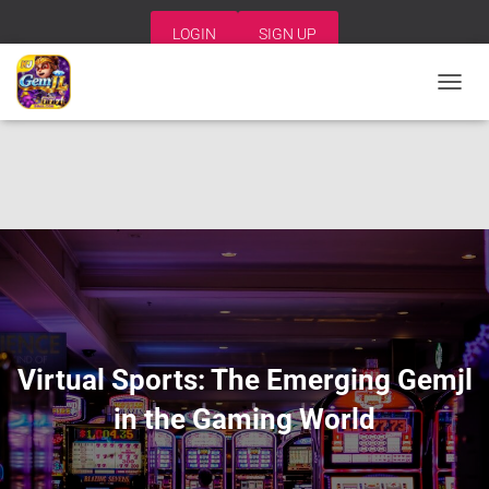
LOGIN
SIGN UP
T
O
G
G
L
E
N
A
V
I
G
A
T
I
Virtual Sports: The Emerging Gemjl
O
N
in the Gaming World