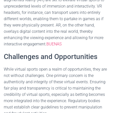
unprecedented levels of immersion and interactivity. VR
headsets, for instance, can transport users into entirely
different worlds, enabling them to partake in games as if
they were physically present. AR, on the other hand,
overlays digital content into the real world, thereby
enhancing the viewing experience and allowing for more
interactive engagement.
BUENAS
Challenges and Opportunities
While virtual sports open a realm of opportunities, they are
not without challenges. One primary concern is the
authenticity and integrity of these virtual events. Ensuring
fair play and transparency is critical to maintaining the
credibility of virtual sports, especially as betting becomes
more integrated into the experience. Regulatory bodies
must establish clear guidelines to prevent manipulation