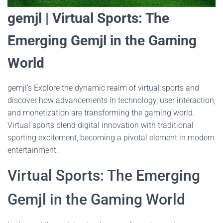
gemjl | Virtual Sports: The
Emerging Gemjl in the Gaming
World
gemjl’s Explore the dynamic realm of virtual sports and
discover how advancements in technology, user interaction,
and monetization are transforming the gaming world.
Virtual sports blend digital innovation with traditional
sporting excitement, becoming a pivotal element in modern
entertainment.
Virtual Sports: The Emerging
Gemjl in the Gaming World