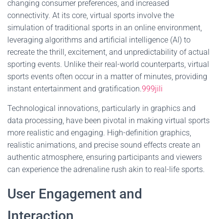
changing consumer preferences, and increased
connectivity. At its core, virtual sports involve the
simulation of traditional sports in an online environment,
leveraging algorithms and artificial intelligence (AI) to
recreate the thrill, excitement, and unpredictability of actual
sporting events. Unlike their real-world counterparts, virtual
sports events often occur in a matter of minutes, providing
instant entertainment and gratification.
999jili
Technological innovations, particularly in graphics and
data processing, have been pivotal in making virtual sports
more realistic and engaging. High-definition graphics,
realistic animations, and precise sound effects create an
authentic atmosphere, ensuring participants and viewers
can experience the adrenaline rush akin to real-life sports.
User Engagement and
Interaction