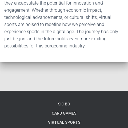
they encapsulate the potential for innovation and
engagement. Whether through economic impact,
technological advancements, or cultural shifts, virtual
sports are poised to redefine how we perceive and
experience sports in the digital age. The journey has only
just begun, and the future holds even more exciting
possibilities for this burgeoning industry.
SIC BO
CARD GAMES
VIRTUAL SPORTS