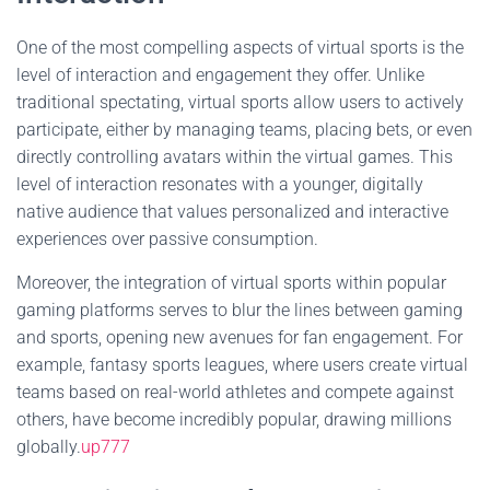
One of the most compelling aspects of virtual sports is the
level of interaction and engagement they offer. Unlike
traditional spectating, virtual sports allow users to actively
participate, either by managing teams, placing bets, or even
directly controlling avatars within the virtual games. This
level of interaction resonates with a younger, digitally
native audience that values personalized and interactive
experiences over passive consumption.
Moreover, the integration of virtual sports within popular
gaming platforms serves to blur the lines between gaming
and sports, opening new avenues for fan engagement. For
example, fantasy sports leagues, where users create virtual
teams based on real-world athletes and compete against
others, have become incredibly popular, drawing millions
globally.
up777