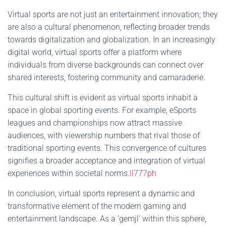
Virtual sports are not just an entertainment innovation; they
are also a cultural phenomenon, reflecting broader trends
towards digitalization and globalization. In an increasingly
digital world, virtual sports offer a platform where
individuals from diverse backgrounds can connect over
shared interests, fostering community and camaraderie.
This cultural shift is evident as virtual sports inhabit a
space in global sporting events. For example, eSports
leagues and championships now attract massive
audiences, with viewership numbers that rival those of
traditional sporting events. This convergence of cultures
signifies a broader acceptance and integration of virtual
experiences within societal norms.
ll777ph
In conclusion, virtual sports represent a dynamic and
transformative element of the modern gaming and
entertainment landscape. As a 'gemjl' within this sphere,