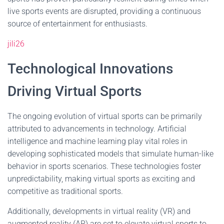
live sports events are disrupted, providing a continuous
source of entertainment for enthusiasts.
jili26
Technological Innovations
Driving Virtual Sports
The ongoing evolution of virtual sports can be primarily
attributed to advancements in technology. Artificial
intelligence and machine learning play vital roles in
developing sophisticated models that simulate human-like
behavior in sports scenarios. These technologies foster
unpredictability, making virtual sports as exciting and
competitive as traditional sports.
Additionally, developments in virtual reality (VR) and
augmented reality (AR) are set to elevate virtual sports to