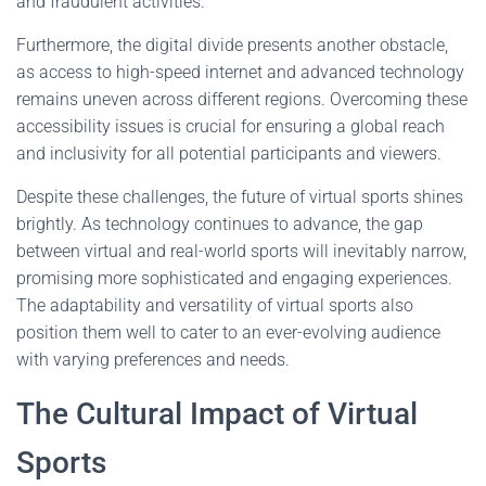
and fraudulent activities.
Furthermore, the digital divide presents another obstacle,
as access to high-speed internet and advanced technology
remains uneven across different regions. Overcoming these
accessibility issues is crucial for ensuring a global reach
and inclusivity for all potential participants and viewers.
Despite these challenges, the future of virtual sports shines
brightly. As technology continues to advance, the gap
between virtual and real-world sports will inevitably narrow,
promising more sophisticated and engaging experiences.
The adaptability and versatility of virtual sports also
position them well to cater to an ever-evolving audience
with varying preferences and needs.
The Cultural Impact of Virtual
Sports