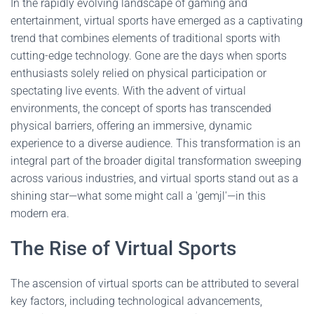
In the rapidly evolving landscape of gaming and
entertainment, virtual sports have emerged as a captivating
trend that combines elements of traditional sports with
cutting-edge technology. Gone are the days when sports
enthusiasts solely relied on physical participation or
spectating live events. With the advent of virtual
environments, the concept of sports has transcended
physical barriers, offering an immersive, dynamic
experience to a diverse audience. This transformation is an
integral part of the broader digital transformation sweeping
across various industries, and virtual sports stand out as a
shining star—what some might call a 'gemjl'—in this
modern era.
The Rise of Virtual Sports
The ascension of virtual sports can be attributed to several
key factors, including technological advancements,