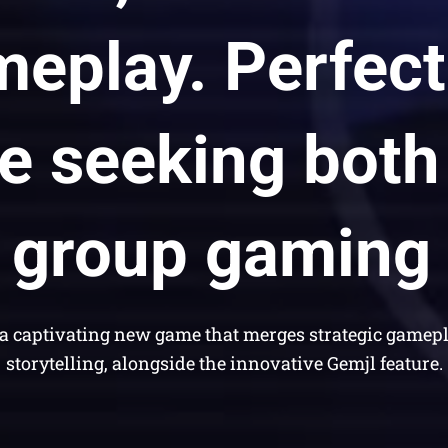
eplay. Perfect
e seeking both
 group gaming 
- a captivating new game that merges strategic game
storytelling, alongside the innovative Gemjl feature.