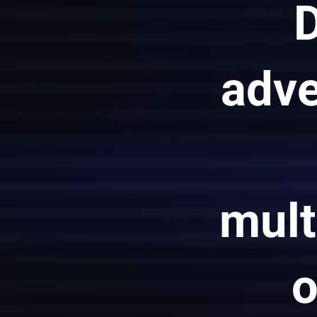
D
adve
mult
o