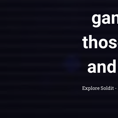
gam
thos
and
Explore Soldit 