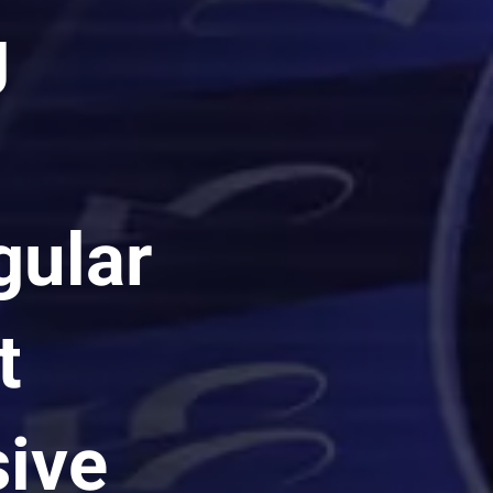
g
gular
t
sive