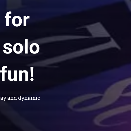
 for
 solo
fun!
play and dynamic