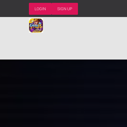
LOGIN
SIGN UP