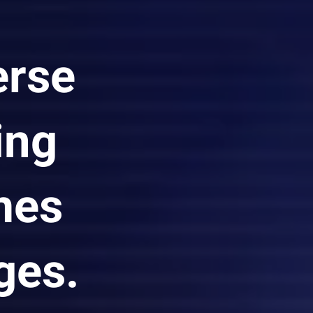
erse
ing
mes
ages.