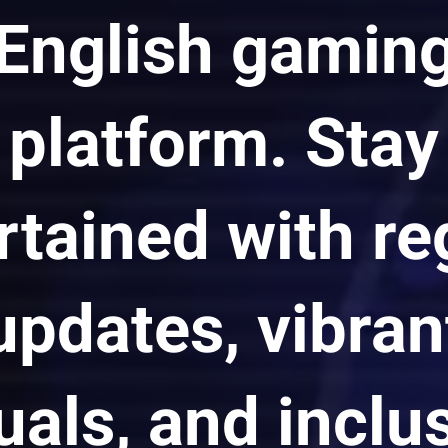
English gamin
platform. Stay
rtained with re
updates, vibran
uals, and inclu