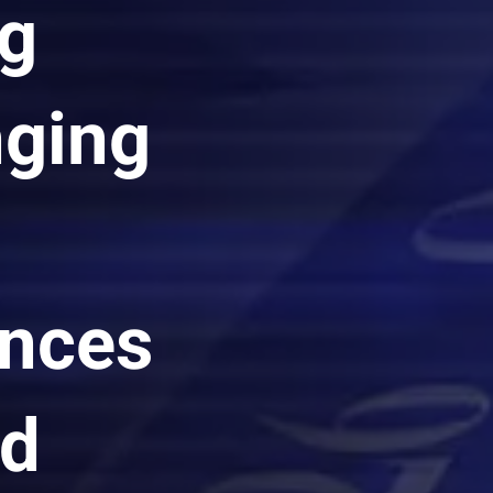
ng
nging
ences
ed