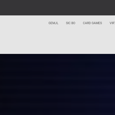
GEMJL
SIC BO
CARD GAMES
VIR