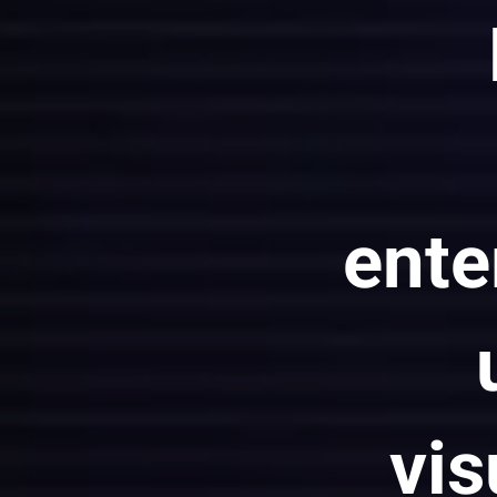
ente
vis