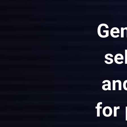
Gem
se
an
for 