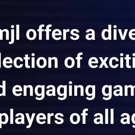
jl offers a div
lection of excit
d engaging ga
players of all 