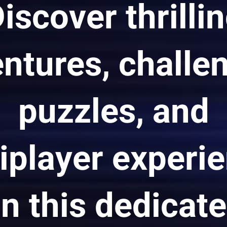
iscover thrilli
ntures, challe
puzzles, and
iplayer experi
n this dedicat