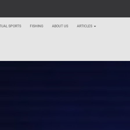
TUAL SPORTS
FISHING
ABOUT US
ARTICLES