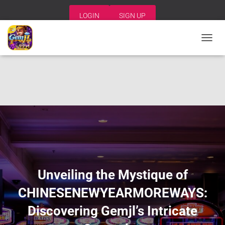
LOGIN
SIGN UP
T
O
G
G
L
E
N
A
V
I
G
A
T
I
Unveiling the Mystique of
O
N
CHINESENEWYEARMOREWAYS:
Discovering Gemjl’s Intricate