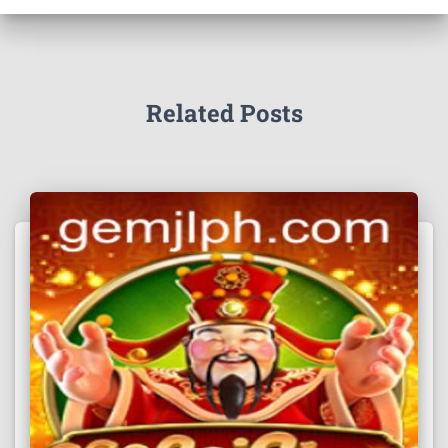
Related Posts