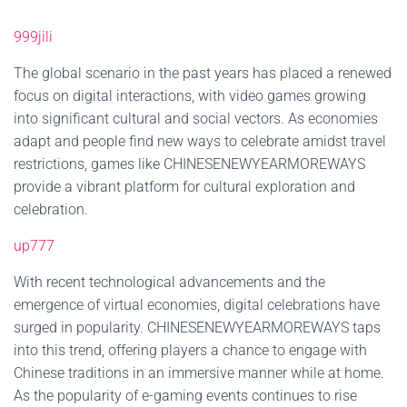
999jili
The global scenario in the past years has placed a renewed
focus on digital interactions, with video games growing
into significant cultural and social vectors. As economies
adapt and people find new ways to celebrate amidst travel
restrictions, games like CHINESENEWYEARMOREWAYS
provide a vibrant platform for cultural exploration and
celebration.
up777
With recent technological advancements and the
emergence of virtual economies, digital celebrations have
surged in popularity. CHINESENEWYEARMOREWAYS taps
into this trend, offering players a chance to engage with
Chinese traditions in an immersive manner while at home.
As the popularity of e-gaming events continues to rise