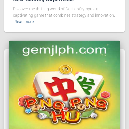
Discover the thrilling world of GoHighOlympus, a
captivating game that combines strategy and innovation.
Read more…