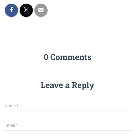
0 Comments
Leave a Reply
Name
*
Email
*