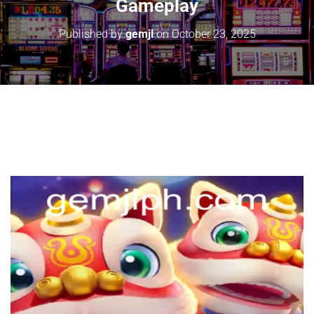
Gameplay
Published by
gemjl
on
October 23, 2025