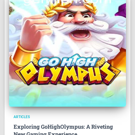
ARTICLES
Exploring GoHighOlympus: A Riveting
New Gaming Experience