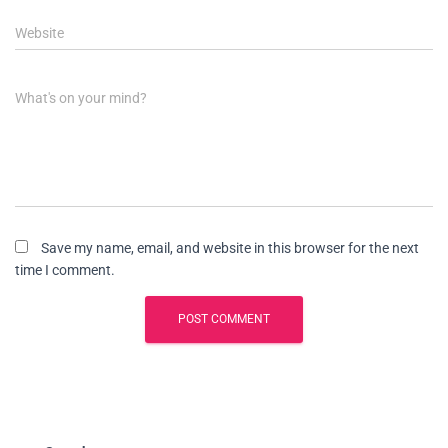
Website
What's on your mind?
Save my name, email, and website in this browser for the next
time I comment.