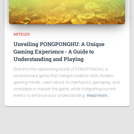
ARTICLES
Unveiling PONGPONGHU: A Unique
Gaming Experience - A Guide to
Understanding and Playing
Dive into the captivating world of PONGPONGHU, a
revolutionary game that merges tradition with modern
gaming trends. Learn about its mechanics, gameplay, and
strategies to master the game, while integrating current
events to enhance your understanding.
Read more…