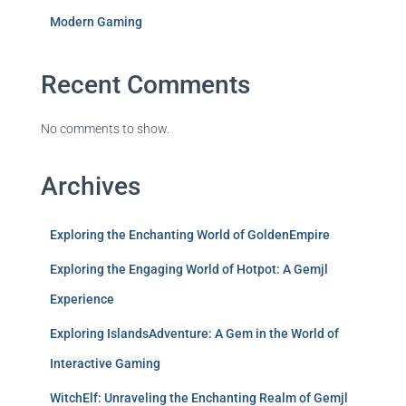
Modern Gaming
Recent Comments
No comments to show.
Archives
Exploring the Enchanting World of GoldenEmpire
Exploring the Engaging World of Hotpot: A Gemjl
Experience
Exploring IslandsAdventure: A Gem in the World of
Interactive Gaming
WitchElf: Unraveling the Enchanting Realm of Gemjl