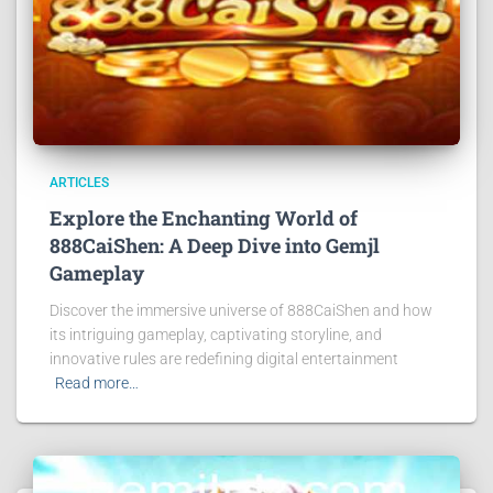
ARTICLES
Explore the Enchanting World of
888CaiShen: A Deep Dive into Gemjl
Gameplay
Discover the immersive universe of 888CaiShen and how
its intriguing gameplay, captivating storyline, and
innovative rules are redefining digital entertainment
Read more…