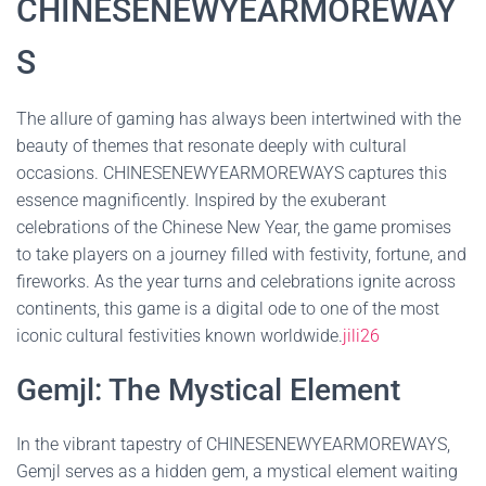
CHINESENEWYEARMOREWAY
S
The allure of gaming has always been intertwined with the
beauty of themes that resonate deeply with cultural
occasions. CHINESENEWYEARMOREWAYS captures this
essence magnificently. Inspired by the exuberant
celebrations of the Chinese New Year, the game promises
to take players on a journey filled with festivity, fortune, and
fireworks. As the year turns and celebrations ignite across
continents, this game is a digital ode to one of the most
iconic cultural festivities known worldwide.
jili26
Gemjl: The Mystical Element
In the vibrant tapestry of CHINESENEWYEARMOREWAYS,
Gemjl serves as a hidden gem, a mystical element waiting