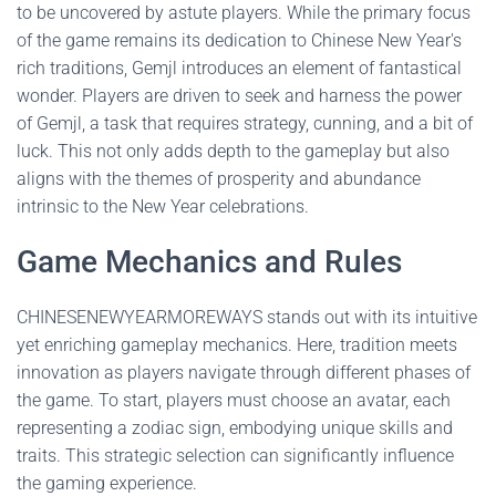
to be uncovered by astute players. While the primary focus
of the game remains its dedication to Chinese New Year's
rich traditions, Gemjl introduces an element of fantastical
wonder. Players are driven to seek and harness the power
of Gemjl, a task that requires strategy, cunning, and a bit of
luck. This not only adds depth to the gameplay but also
aligns with the themes of prosperity and abundance
intrinsic to the New Year celebrations.
Game Mechanics and Rules
CHINESENEWYEARMOREWAYS stands out with its intuitive
yet enriching gameplay mechanics. Here, tradition meets
innovation as players navigate through different phases of
the game. To start, players must choose an avatar, each
representing a zodiac sign, embodying unique skills and
traits. This strategic selection can significantly influence
the gaming experience.