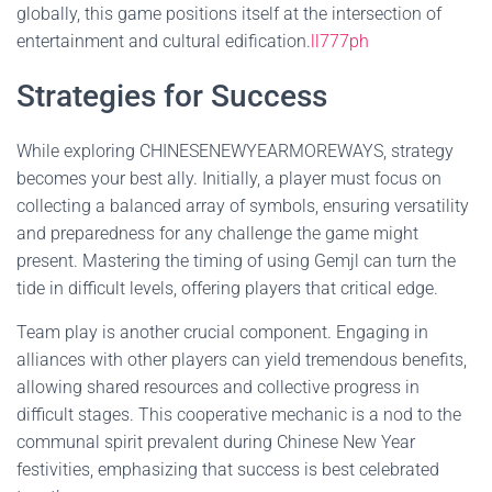
globally, this game positions itself at the intersection of
entertainment and cultural edification.
ll777ph
Strategies for Success
While exploring CHINESENEWYEARMOREWAYS, strategy
becomes your best ally. Initially, a player must focus on
collecting a balanced array of symbols, ensuring versatility
and preparedness for any challenge the game might
present. Mastering the timing of using Gemjl can turn the
tide in difficult levels, offering players that critical edge.
Team play is another crucial component. Engaging in
alliances with other players can yield tremendous benefits,
allowing shared resources and collective progress in
difficult stages. This cooperative mechanic is a nod to the
communal spirit prevalent during Chinese New Year
festivities, emphasizing that success is best celebrated