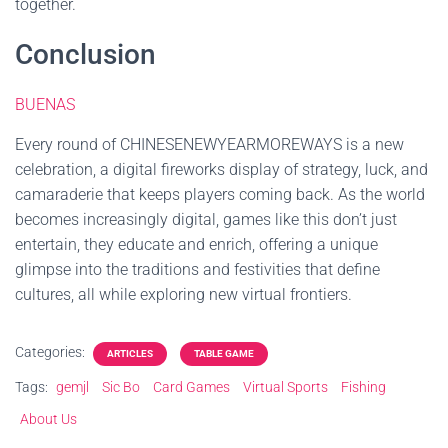
together.
Conclusion
BUENAS
Every round of CHINESENEWYEARMOREWAYS is a new
celebration, a digital fireworks display of strategy, luck, and
camaraderie that keeps players coming back. As the world
becomes increasingly digital, games like this don’t just
entertain, they educate and enrich, offering a unique
glimpse into the traditions and festivities that define
cultures, all while exploring new virtual frontiers.
Categories:
ARTICLES
TABLE GAME
Tags:
gemjl
Sic Bo
Card Games
Virtual Sports
Fishing
About Us