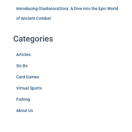
Introducing GladiatorsGlory: A Dive into the Epic World
of Ancient Combat
Categories
Articles
Sic Bo
Card Games
Virtual Sports
Fishing
About Us