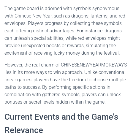
The game board is adorned with symbols synonymous
with Chinese New Year, such as dragons, lanterns, and red
envelopes. Players progress by collecting these symbols,
each offering distinct advantages. For instance, dragons
can unleash special abilities, while red envelopes might
provide unexpected boosts or rewards, simulating the
excitement of receiving lucky money during the festival.
However, the real charm of CHINESENEWYEARMOREWAYS
lies in its more ways to win approach. Unlike conventional
linear games, players have the freedom to choose multiple
paths to success. By performing specific actions in
combination with gathered symbols, players can unlock
bonuses or secret levels hidden within the game.
Current Events and the Game’s
Relevance