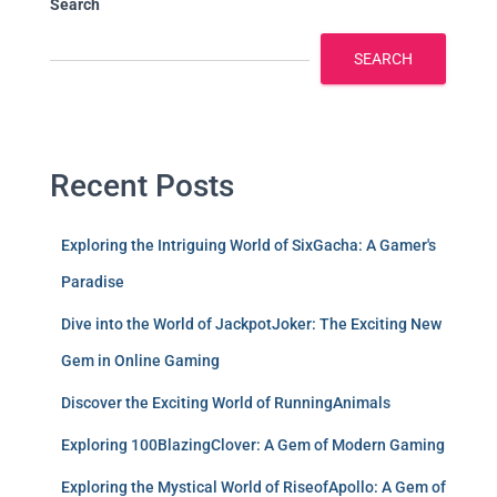
Search
SEARCH
Recent Posts
Exploring the Intriguing World of SixGacha: A Gamer's
Paradise
Dive into the World of JackpotJoker: The Exciting New
Gem in Online Gaming
Discover the Exciting World of RunningAnimals
Exploring 100BlazingClover: A Gem of Modern Gaming
Exploring the Mystical World of RiseofApollo: A Gem of