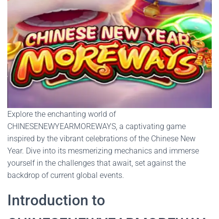
Explore the enchanting world of
CHINESENEWYEARMOREWAYS, a captivating game
inspired by the vibrant celebrations of the Chinese New
Year. Dive into its mesmerizing mechanics and immerse
yourself in the challenges that await, set against the
backdrop of current global events.
Introduction to