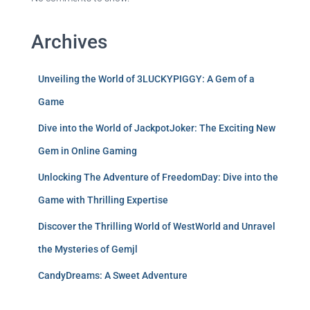
Archives
Unveiling the World of 3LUCKYPIGGY: A Gem of a
Game
Dive into the World of JackpotJoker: The Exciting New
Gem in Online Gaming
Unlocking The Adventure of FreedomDay: Dive into the
Game with Thrilling Expertise
Discover the Thrilling World of WestWorld and Unravel
the Mysteries of Gemjl
CandyDreams: A Sweet Adventure