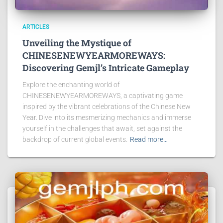
ARTICLES
Unveiling the Mystique of
CHINESENEWYEARMOREWAYS:
Discovering Gemjl’s Intricate Gameplay
Explore the enchanting world of
CHINESENEWYEARMOREWAYS, a captivating game
inspired by the vibrant celebrations of the Chinese New
Year. Dive into its mesmerizing mechanics and immerse
yourself in the challenges that await, set against the
backdrop of current global events.
Read more…