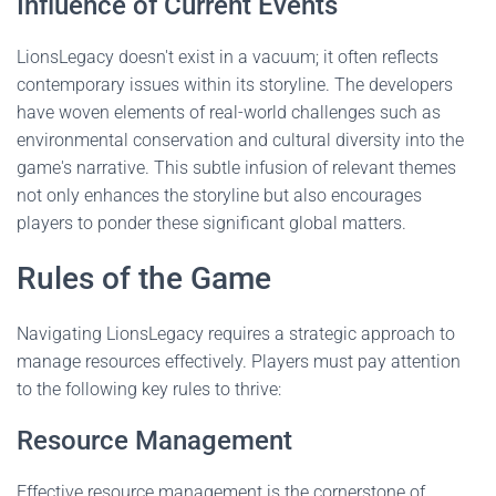
Influence of Current Events
LionsLegacy doesn't exist in a vacuum; it often reflects
contemporary issues within its storyline. The developers
have woven elements of real-world challenges such as
environmental conservation and cultural diversity into the
game's narrative. This subtle infusion of relevant themes
not only enhances the storyline but also encourages
players to ponder these significant global matters.
Rules of the Game
Navigating LionsLegacy requires a strategic approach to
manage resources effectively. Players must pay attention
to the following key rules to thrive:
Resource Management
Effective resource management is the cornerstone of