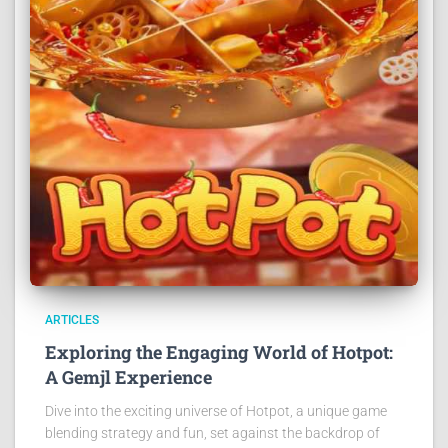
ARTICLES
Exploring the Engaging World of Hotpot:
A Gemjl Experience
Dive into the exciting universe of Hotpot, a unique game
blending strategy and fun, set against the backdrop of