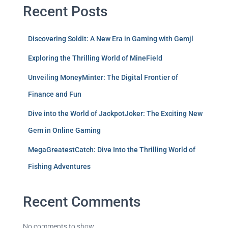
Recent Posts
Discovering Soldit: A New Era in Gaming with Gemjl
Exploring the Thrilling World of MineField
Unveiling MoneyMinter: The Digital Frontier of
Finance and Fun
Dive into the World of JackpotJoker: The Exciting New
Gem in Online Gaming
MegaGreatestCatch: Dive Into the Thrilling World of
Fishing Adventures
Recent Comments
No comments to show.