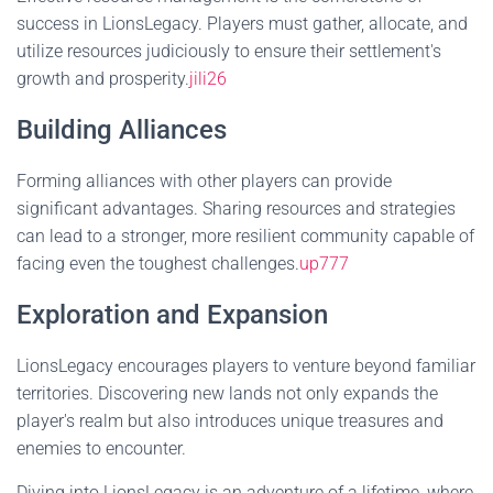
success in LionsLegacy. Players must gather, allocate, and
utilize resources judiciously to ensure their settlement's
growth and prosperity.
jili26
Building Alliances
Forming alliances with other players can provide
significant advantages. Sharing resources and strategies
can lead to a stronger, more resilient community capable of
facing even the toughest challenges.
up777
Exploration and Expansion
LionsLegacy encourages players to venture beyond familiar
territories. Discovering new lands not only expands the
player's realm but also introduces unique treasures and
enemies to encounter.
Diving into LionsLegacy is an adventure of a lifetime, where