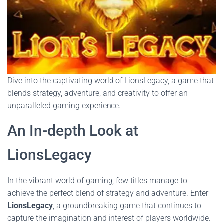
Dive into the captivating world of LionsLegacy, a game that
blends strategy, adventure, and creativity to offer an
unparalleled gaming experience.
An In-depth Look at
LionsLegacy
In the vibrant world of gaming, few titles manage to
achieve the perfect blend of strategy and adventure. Enter
LionsLegacy
, a groundbreaking game that continues to
capture the imagination and interest of players worldwide.