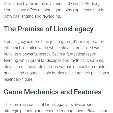
Developed by the innovative minds at GemJL Studios,
LionsLegacy offers a unique gameplay experience that is
both challenging and rewarding.
The Premise of LionsLegacy
LionsLegacy is more than just a game; it's an exploration
into a rich, detailed world where players are tasked with
building a powerful legacy. Set in a fantastical realm
teeming with vibrant landscapes and mythical creatures,
players must navigate through various obstacles, complete
quests, and engage in epic battles to secure their place as a
legendary figure.
Game Mechanics and Features
The core mechanics of LionsLegacy revolve around
strategic planning and resource management. Players start