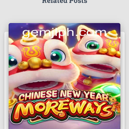
Related Posts