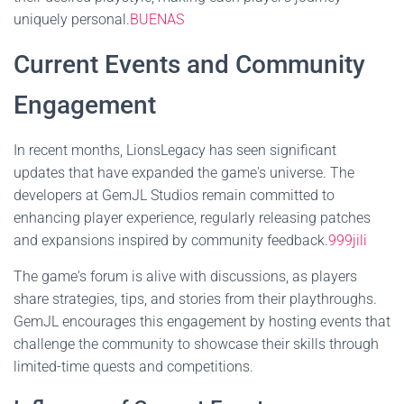
uniquely personal.
BUENAS
Current Events and Community
Engagement
In recent months, LionsLegacy has seen significant
updates that have expanded the game's universe. The
developers at GemJL Studios remain committed to
enhancing player experience, regularly releasing patches
and expansions inspired by community feedback.
999jili
The game's forum is alive with discussions, as players
share strategies, tips, and stories from their playthroughs.
GemJL encourages this engagement by hosting events that
challenge the community to showcase their skills through
limited-time quests and competitions.