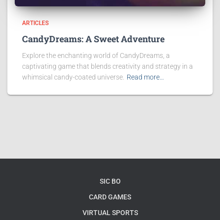
ARTICLES
CandyDreams: A Sweet Adventure
Explore the enchanting world of CandyDreams, a
captivating game that blends creativity and strategy in a
whimsical candy-coated universe.
Read more…
SIC BO
CARD GAMES
VIRTUAL SPORTS