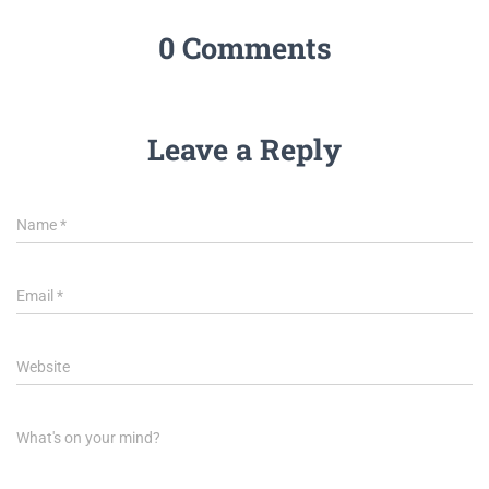
0 Comments
Leave a Reply
Name
*
Email
*
Website
What's on your mind?