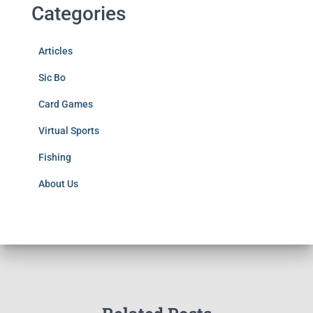
Categories
Articles
Sic Bo
Card Games
Virtual Sports
Fishing
About Us