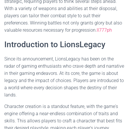
strategic, requiring players to think several steps ahead.
With a variety of weapons and abilities at their disposal,
players can tailor their combat style to suit their
preferences. Winning battles not only grants glory but also
valuable resources necessary for progression.
ll777ph
Introduction to LionsLegacy
Since its announcement, LionsLegacy has been on the
radar of gaming enthusiasts who crave depth and narrative
in their gaming endeavors. At its core, the game is about
legacy and the impact of choices. Players are introduced to
a world where every decision shapes the destiny of their
lands.
Character creation is a standout feature, with the game's
engine offering a near-endless combination of traits and
skills. This allows players to craft a character that best fits
their desired playstyle, making each player's journey