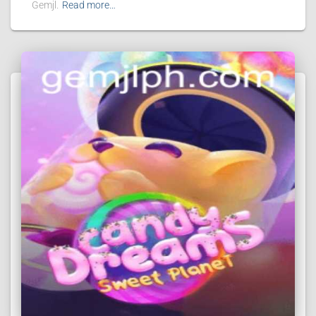
Gemjl.
Read more…