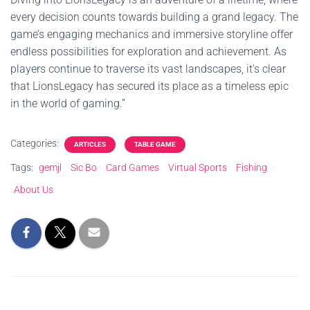
every decision counts towards building a grand legacy. The
game’s engaging mechanics and immersive storyline offer
endless possibilities for exploration and achievement. As
players continue to traverse its vast landscapes, it's clear
that LionsLegacy has secured its place as a timeless epic
in the world of gaming.”
Categories:
ARTICLES
TABLE GAME
Tags:
gemjl
Sic Bo
Card Games
Virtual Sports
Fishing
About Us