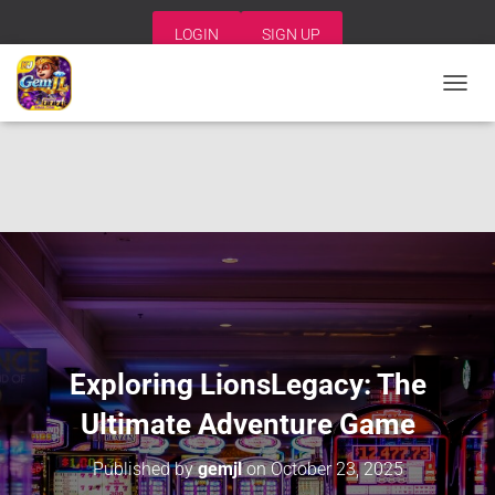
LOGIN
SIGN UP
T
O
G
G
L
E
N
A
V
I
G
A
T
I
Exploring LionsLegacy: The
O
N
Ultimate Adventure Game
Published by
gemjl
on
October 23, 2025