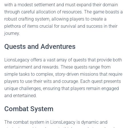
with a modest settlement and must expand their domain
through careful allocation of resources. The game boasts a
robust crafting system, allowing players to create a
plethora of items crucial for survival and success in their
journey.
Quests and Adventures
LionsLegacy offers a vast array of quests that provide both
entertainment and rewards. These quests range from
simple tasks to complex, story-driven missions that require
players to use their wits and courage. Each quest presents
unique challenges, ensuring that players remain engaged
and entertained.
Combat System
The combat system in LionsLegacy is dynamic and