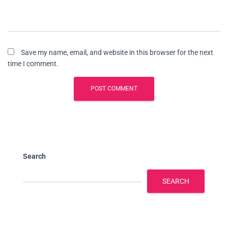
Save my name, email, and website in this browser for the next
time I comment.
Search
SEARCH