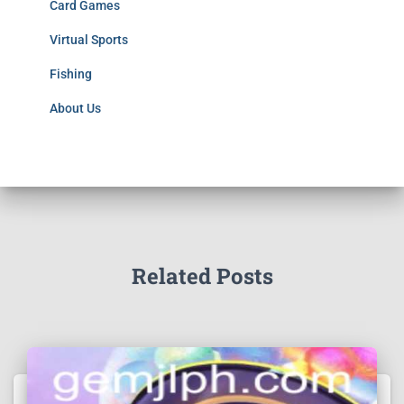
Card Games
Virtual Sports
Fishing
About Us
Related Posts