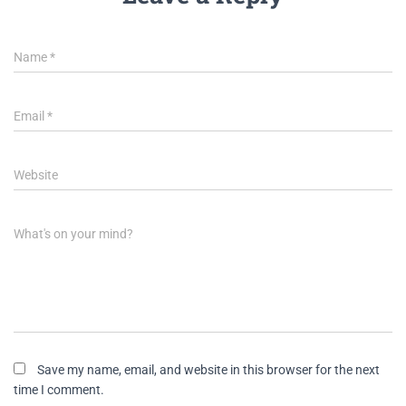
Name
*
Email
*
Website
What's on your mind?
Save my name, email, and website in this browser for the next
time I comment.