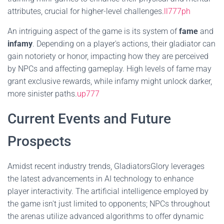
attributes, crucial for higher-level challenges.
ll777ph
An intriguing aspect of the game is its system of
fame
and
infamy
. Depending on a player's actions, their gladiator can
gain notoriety or honor, impacting how they are perceived
by NPCs and affecting gameplay. High levels of fame may
grant exclusive rewards, while infamy might unlock darker,
more sinister paths.
up777
Current Events and Future
Prospects
Amidst recent industry trends, GladiatorsGlory leverages
the latest advancements in AI technology to enhance
player interactivity. The artificial intelligence employed by
the game isn't just limited to opponents; NPCs throughout
the arenas utilize advanced algorithms to offer dynamic