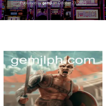
Published by
gemjl
on
October 23, 2025