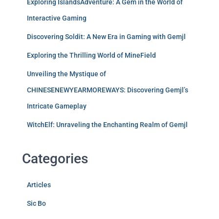
Exploring IslandsAdventure: A Gem in the World of
Interactive Gaming
Discovering Soldit: A New Era in Gaming with Gemjl
Exploring the Thrilling World of MineField
Unveiling the Mystique of
CHINESENEWYEARMOREWAYS: Discovering Gemjl’s
Intricate Gameplay
WitchElf: Unraveling the Enchanting Realm of Gemjl
Categories
Articles
Sic Bo