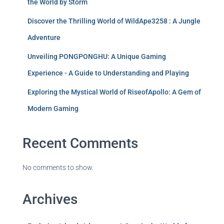
the World by Storm
Discover the Thrilling World of WildApe3258 : A Jungle
Adventure
Unveiling PONGPONGHU: A Unique Gaming
Experience - A Guide to Understanding and Playing
Exploring the Mystical World of RiseofApollo: A Gem of
Modern Gaming
Recent Comments
No comments to show.
Archives