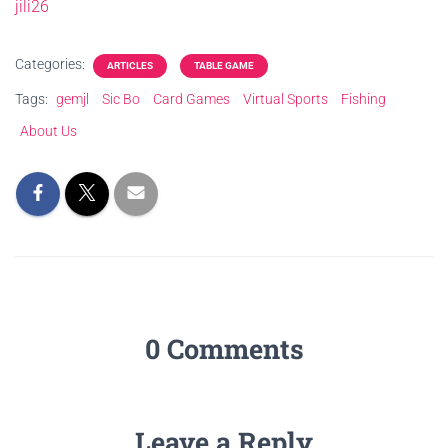
jili26
Categories:
ARTICLES
TABLE GAME
Tags:
gemjl
Sic Bo
Card Games
Virtual Sports
Fishing
About Us
0 Comments
Leave a Reply