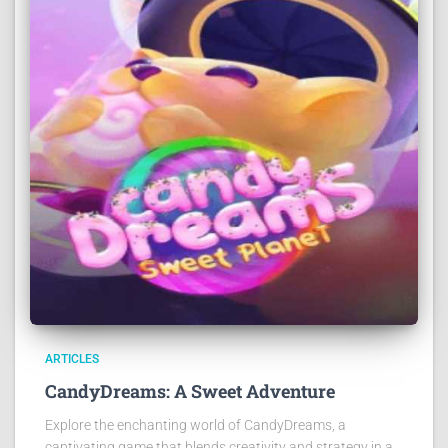
ARTICLES
CandyDreams: A Sweet Adventure
Explore the enchanting world of CandyDreams, a
captivating game that blends creativity and strategy in a