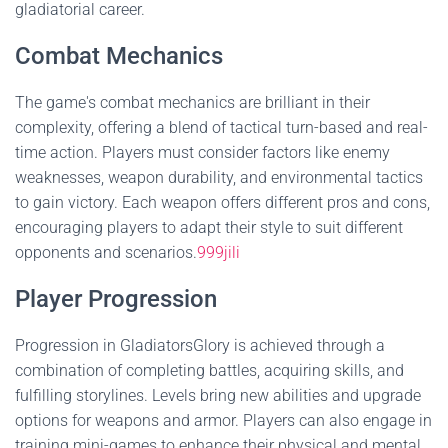
gladiatorial career.
Combat Mechanics
The game's combat mechanics are brilliant in their
complexity, offering a blend of tactical turn-based and real-
time action. Players must consider factors like enemy
weaknesses, weapon durability, and environmental tactics
to gain victory. Each weapon offers different pros and cons,
encouraging players to adapt their style to suit different
opponents and scenarios.
999jili
Player Progression
Progression in GladiatorsGlory is achieved through a
combination of completing battles, acquiring skills, and
fulfilling storylines. Levels bring new abilities and upgrade
options for weapons and armor. Players can also engage in
training mini-games to enhance their physical and mental