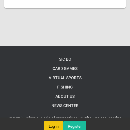
SIC BO
CARD GAMES
VIRTUAL SPORTS
FISHING
ABOUT US
NEWS CENTER
© gemjlExplore a World of Interactive Fun with Endless Gaming
Possibilities
Google Sitemap
Log in
Register