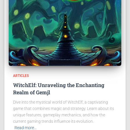
ARTICLES
WitchElf: Unraveling the Enchanting
Realm of Gemjl
Dive into the mystical world of WitchElf, a captivating
game that combines magic and strategy. Learn about its
unique features, gameplay mechanics, and how the
current gaming trends influence its evolution.
Read more…