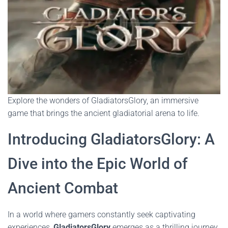
Explore the wonders of GladiatorsGlory, an immersive
game that brings the ancient gladiatorial arena to life.
Introducing GladiatorsGlory: A
Dive into the Epic World of
Ancient Combat
In a world where gamers constantly seek captivating
experiences,
GladiatorsGlory
emerges as a thrilling journey