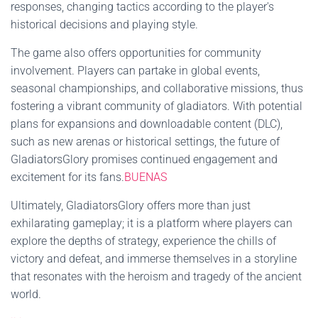
responses, changing tactics according to the player's
historical decisions and playing style.
The game also offers opportunities for community
involvement. Players can partake in global events,
seasonal championships, and collaborative missions, thus
fostering a vibrant community of gladiators. With potential
plans for expansions and downloadable content (DLC),
such as new arenas or historical settings, the future of
GladiatorsGlory promises continued engagement and
excitement for its fans.
BUENAS
Ultimately, GladiatorsGlory offers more than just
exhilarating gameplay; it is a platform where players can
explore the depths of strategy, experience the chills of
victory and defeat, and immerse themselves in a storyline
that resonates with the heroism and tragedy of the ancient
world.