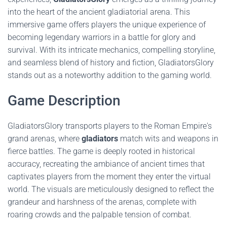
into the heart of the ancient gladiatorial arena. This
immersive game offers players the unique experience of
becoming legendary warriors in a battle for glory and
survival. With its intricate mechanics, compelling storyline,
and seamless blend of history and fiction, GladiatorsGlory
stands out as a noteworthy addition to the gaming world.
Game Description
GladiatorsGlory transports players to the Roman Empire's
grand arenas, where
gladiators
match wits and weapons in
fierce battles. The game is deeply rooted in historical
accuracy, recreating the ambiance of ancient times that
captivates players from the moment they enter the virtual
world. The visuals are meticulously designed to reflect the
grandeur and harshness of the arenas, complete with
roaring crowds and the palpable tension of combat.