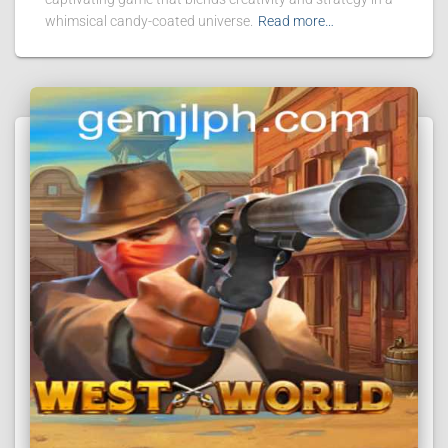
whimsical candy-coated universe.
Read more…