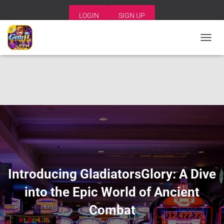
LOGIN
SIGN UP
T
O
G
G
L
E
N
A
V
I
G
A
T
I
Introducing GladiatorsGlory: A Dive
O
N
into the Epic World of Ancient
Combat