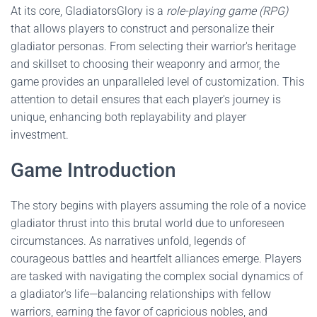
At its core, GladiatorsGlory is a
role-playing game (RPG)
that allows players to construct and personalize their
gladiator personas. From selecting their warrior's heritage
and skillset to choosing their weaponry and armor, the
game provides an unparalleled level of customization. This
attention to detail ensures that each player's journey is
unique, enhancing both replayability and player
investment.
Game Introduction
The story begins with players assuming the role of a novice
gladiator thrust into this brutal world due to unforeseen
circumstances. As narratives unfold, legends of
courageous battles and heartfelt alliances emerge. Players
are tasked with navigating the complex social dynamics of
a gladiator's life—balancing relationships with fellow
warriors, earning the favor of capricious nobles, and