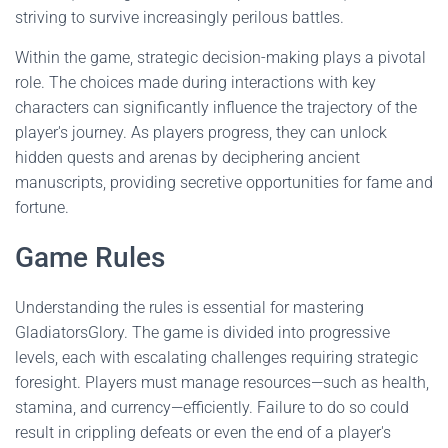
striving to survive increasingly perilous battles.
Within the game, strategic decision-making plays a pivotal
role. The choices made during interactions with key
characters can significantly influence the trajectory of the
player's journey. As players progress, they can unlock
hidden quests and arenas by deciphering ancient
manuscripts, providing secretive opportunities for fame and
fortune.
Game Rules
Understanding the rules is essential for mastering
GladiatorsGlory. The game is divided into progressive
levels, each with escalating challenges requiring strategic
foresight. Players must manage resources—such as health,
stamina, and currency—efficiently. Failure to do so could
result in crippling defeats or even the end of a player's