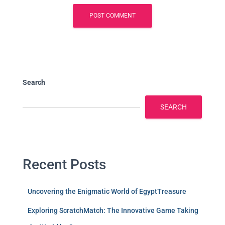
Search
SEARCH
Recent Posts
Uncovering the Enigmatic World of EgyptTreasure
Exploring ScratchMatch: The Innovative Game Taking