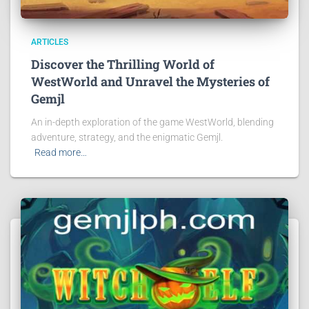
ARTICLES
Discover the Thrilling World of
WestWorld and Unravel the Mysteries of
Gemjl
An in-depth exploration of the game WestWorld, blending
adventure, strategy, and the enigmatic Gemjl.
Read more…