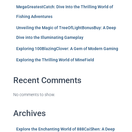
MegaGreatestCatch: Dive Into the Thrilling World of
Fishing Adventures
Unveiling the Magic of TreeOfLightBonusBuy: A Deep
Dive into the Illuminating Gameplay
Exploring 100BlazingClover: A Gem of Modern Gaming
Exploring the Thrilling World of MineField
Recent Comments
No comments to show.
Archives
Explore the Enchanting World of 888CaiShen: A Deep