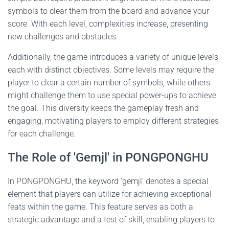
symbols to clear them from the board and advance your
score. With each level, complexities increase, presenting
new challenges and obstacles.
Additionally, the game introduces a variety of unique levels,
each with distinct objectives. Some levels may require the
player to clear a certain number of symbols, while others
might challenge them to use special power-ups to achieve
the goal. This diversity keeps the gameplay fresh and
engaging, motivating players to employ different strategies
for each challenge.
The Role of 'Gemjl' in PONGPONGHU
In PONGPONGHU, the keyword 'gemjl' denotes a special
element that players can utilize for achieving exceptional
feats within the game. This feature serves as both a
strategic advantage and a test of skill, enabling players to