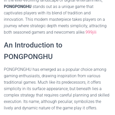
In the ever-evolving landscape of digital entertainment,
PONGPONGHU
stands out as a unique game that
captivates players with its blend of tradition and
innovation. This modern masterpiece takes players on a
journey where strategic depth meets simplicity, attracting
both seasoned gamers and newcomers alike.
999jili
An Introduction to
PONGPONGHU
PONGPONGHU has emerged as a popular choice among
gaming enthusiasts, drawing inspiration from various
traditional games. Much like its predecessors, it offers
simplicity in its surface appearance, but beneath lies a
complex strategy that requires careful planning and skilled
execution. Its name, although peculiar, symbolizes the
lively and dynamic nature of the game play it offers.