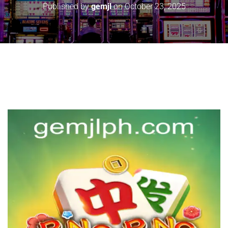
Published by
gemjl
on
October 23, 2025