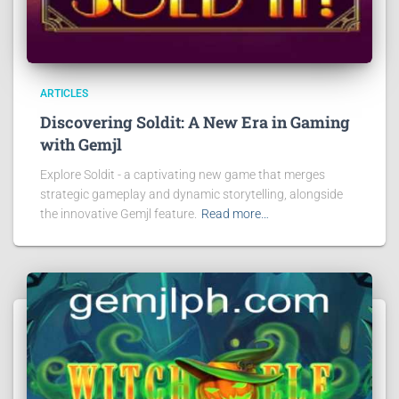
ARTICLES
Discovering Soldit: A New Era in Gaming
with Gemjl
Explore Soldit - a captivating new game that merges
strategic gameplay and dynamic storytelling, alongside
the innovative Gemjl feature.
Read more…