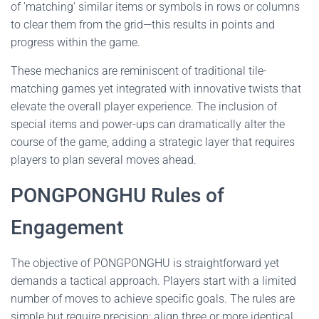
of 'matching' similar items or symbols in rows or columns
to clear them from the grid—this results in points and
progress within the game.
These mechanics are reminiscent of traditional tile-
matching games yet integrated with innovative twists that
elevate the overall player experience. The inclusion of
special items and power-ups can dramatically alter the
course of the game, adding a strategic layer that requires
players to plan several moves ahead.
PONGPONGHU Rules of
Engagement
The objective of PONGPONGHU is straightforward yet
demands a tactical approach. Players start with a limited
number of moves to achieve specific goals. The rules are
simple but require precision: align three or more identical