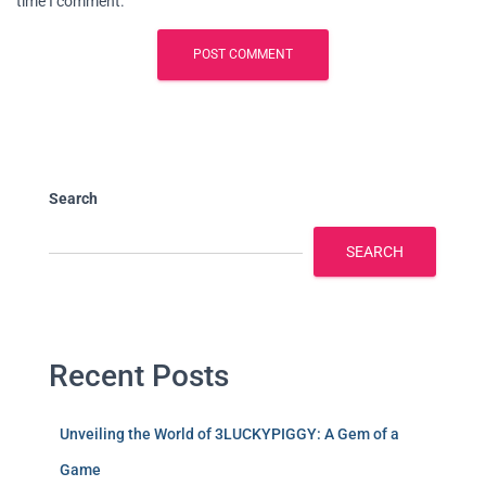
time I comment.
Search
SEARCH
Recent Posts
Unveiling the World of 3LUCKYPIGGY: A Gem of a
Game