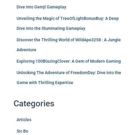
Dive into Gemjl Gameplay
Unveiling the Magic of TreeOfLightBonusBuy: A Deep
Dive into the Illuminating Gameplay
Discover the Thrilling World of WildApe3258 : A Jungle
Adventure
Exploring 100BlazingClover: A Gem of Modern Gaming
Unlocking The Adventure of FreedomDay: Dive into the
Game with Thrilling Expertise
Categories
Articles
Sic Bo