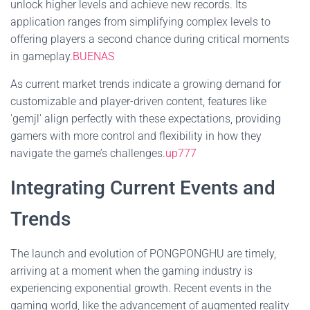
unlock higher levels and achieve new records. Its
application ranges from simplifying complex levels to
offering players a second chance during critical moments
in gameplay.
BUENAS
As current market trends indicate a growing demand for
customizable and player-driven content, features like
'gemjl' align perfectly with these expectations, providing
gamers with more control and flexibility in how they
navigate the game’s challenges.
up777
Integrating Current Events and
Trends
The launch and evolution of PONGPONGHU are timely,
arriving at a moment when the gaming industry is
experiencing exponential growth. Recent events in the
gaming world, like the advancement of augmented reality