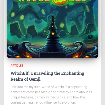
ARTICLES
WitchElf: Unraveling the Enchanting
Realm of Gemjl
Dive into the mystical world of WitchElf, a captivating
game that combines magic and strategy. Learn about its
unique features, gameplay mechanics, and how the
current gaming trends influence its evolution.