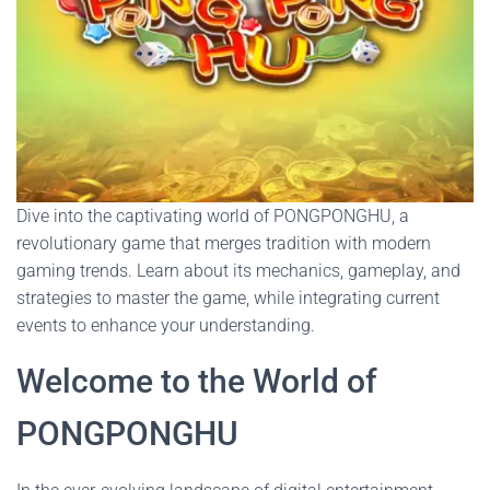
Dive into the captivating world of PONGPONGHU, a
revolutionary game that merges tradition with modern
gaming trends. Learn about its mechanics, gameplay, and
strategies to master the game, while integrating current
events to enhance your understanding.
Welcome to the World of
PONGPONGHU