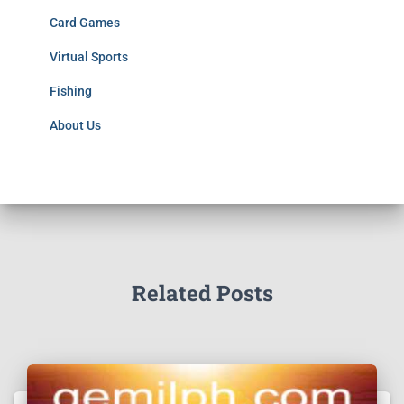
Card Games
Virtual Sports
Fishing
About Us
Related Posts