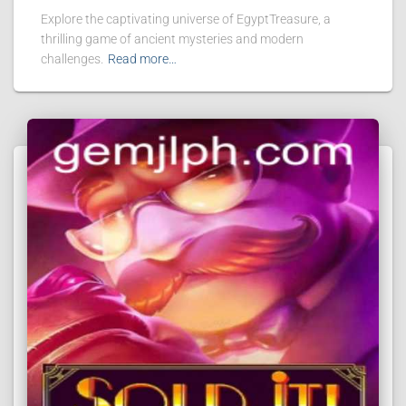
Explore the captivating universe of EgyptTreasure, a
thrilling game of ancient mysteries and modern
challenges.
Read more…