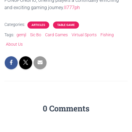
PONGPONGHU, offering players a continually enriching
and exciting gaming journey.
ll777ph
Categories:
ARTICLES
TABLE GAME
Tags:
gemjl
Sic Bo
Card Games
Virtual Sports
Fishing
About Us
0 Comments