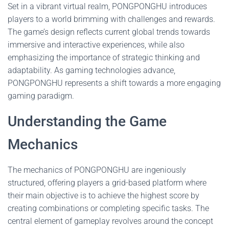
Set in a vibrant virtual realm, PONGPONGHU introduces
players to a world brimming with challenges and rewards.
The game’s design reflects current global trends towards
immersive and interactive experiences, while also
emphasizing the importance of strategic thinking and
adaptability. As gaming technologies advance,
PONGPONGHU represents a shift towards a more engaging
gaming paradigm.
Understanding the Game
Mechanics
The mechanics of PONGPONGHU are ingeniously
structured, offering players a grid-based platform where
their main objective is to achieve the highest score by
creating combinations or completing specific tasks. The
central element of gameplay revolves around the concept