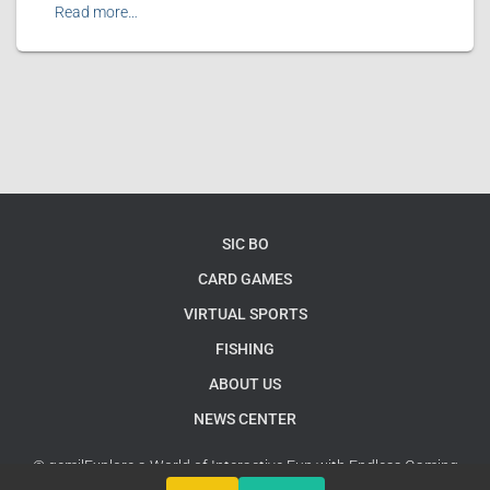
Read more…
SIC BO
CARD GAMES
VIRTUAL SPORTS
FISHING
ABOUT US
NEWS CENTER
© gemjlExplore a World of Interactive Fun with Endless Gaming