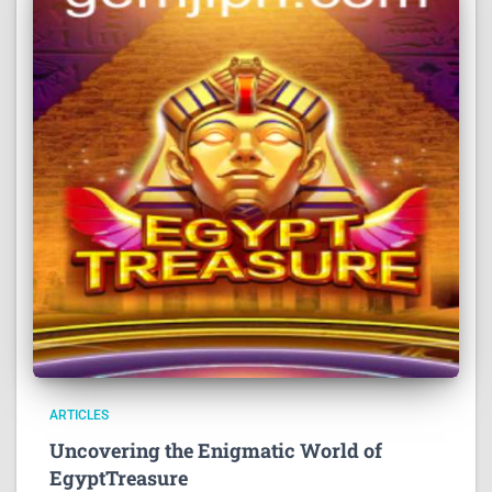
ARTICLES
Uncovering the Enigmatic World of
EgyptTreasure