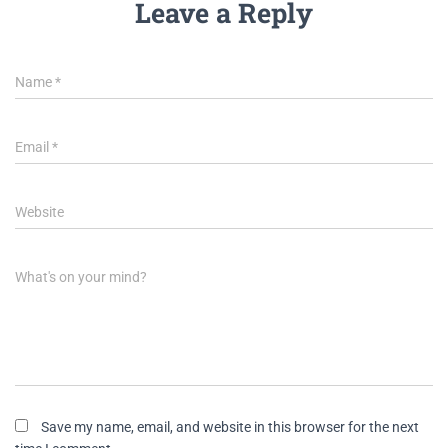
Leave a Reply
Name
*
Email
*
Website
What's on your mind?
Save my name, email, and website in this browser for the next