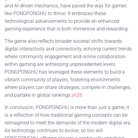
and AI-driven mechanics, have paved the way for games
like PONGPONGHU to thrive. It embraces these
technological advancements to provide an enhanced
gaming experience that is both immersive and rewarding.
The game also reflects broader societal shifts towards
digital interactivity and connectivity, echoing current trends
where community engagement and online collaboration
within gaming are witnessing unprecedented levels.
PONGPONGHU has leveraged these elements to build a
vibrant community of players, fostering environments
where players can share strategies, compete in challenges,
and partake in global rankings.
jili26
In conclusion, PONGPONGHU is more than just a game; it
is a reflection of how traditional gaming concepts can be
reimagined to meet the demands of the modern digital era.
As technology continues to evolve, so too will