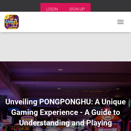
LOGIN
SIGN UP
T
O
G
G
L
E
N
A
V
I
G
A
T
I
Unveiling PONGPONGHU: A Unique
O
N
Gaming Experience - A Guide to
Understanding and Playing