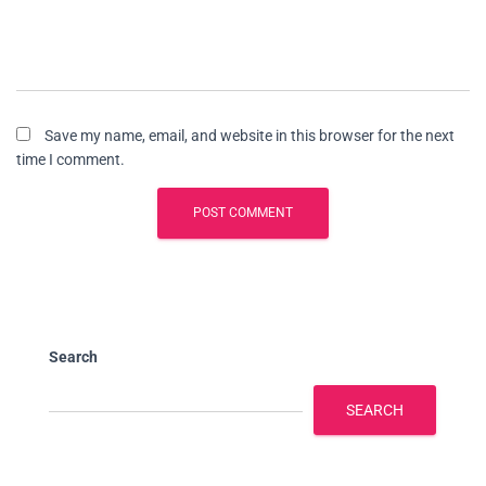
Save my name, email, and website in this browser for the next
time I comment.
Search
SEARCH