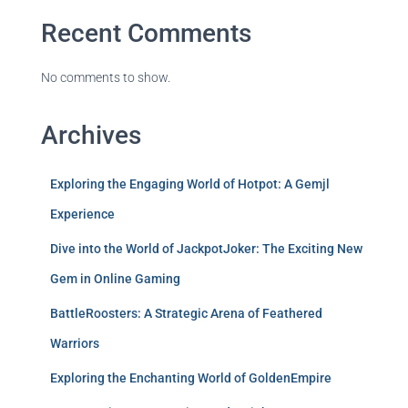
Recent Comments
No comments to show.
Archives
Exploring the Engaging World of Hotpot: A Gemjl
Experience
Dive into the World of JackpotJoker: The Exciting New
Gem in Online Gaming
BattleRoosters: A Strategic Arena of Feathered
Warriors
Exploring the Enchanting World of GoldenEmpire