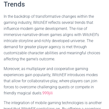
Trends
In the backdrop of transformative changes within the
gaming industry, WitchElf reflects several trends that
influence modern game development. The rise of
immersive narrative-driven games aligns with WitchElf's
intricate storyline and richly developed universe. The
demand for greater player agency is met through
customizable character abilities and meaningful choices
affecting the game's outcome.
Moreover, as multiplayer and cooperative gaming
experiences gain popularity, WitchElf introduces modes
that allow for collaborative play, where players can join
forces to overcome challenging quests or compete in
friendly magical duels.
999jili
The integration of mobile gaming technologies is another
trend that WitchElf capitalizes on. By offering a seamless