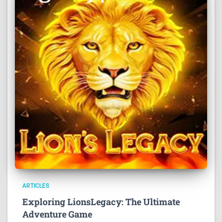
ARTICLES
Exploring LionsLegacy: The Ultimate
Adventure Game