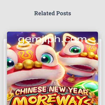
Related Posts