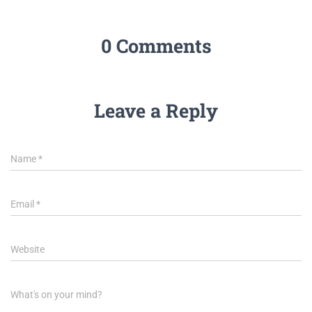
0 Comments
Leave a Reply
Name
*
Email
*
Website
What's on your mind?