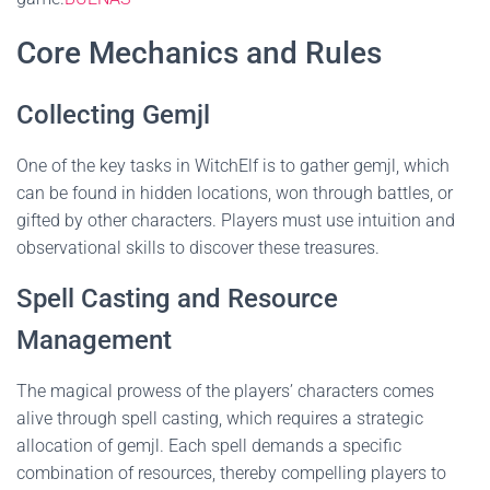
Core Mechanics and Rules
Collecting Gemjl
One of the key tasks in WitchElf is to gather gemjl, which
can be found in hidden locations, won through battles, or
gifted by other characters. Players must use intuition and
observational skills to discover these treasures.
Spell Casting and Resource
Management
The magical prowess of the players’ characters comes
alive through spell casting, which requires a strategic
allocation of gemjl. Each spell demands a specific
combination of resources, thereby compelling players to