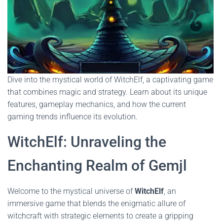
Dive into the mystical world of WitchElf, a captivating game
that combines magic and strategy. Learn about its unique
features, gameplay mechanics, and how the current
gaming trends influence its evolution.
WitchElf: Unraveling the
Enchanting Realm of Gemjl
Welcome to the mystical universe of
WitchElf
, an
immersive game that blends the enigmatic allure of
witchcraft with strategic elements to create a gripping