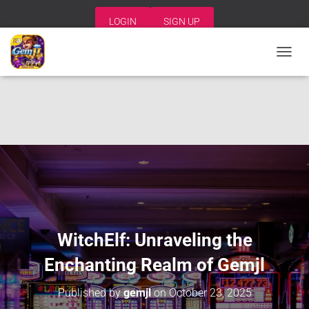
LOGIN
SIGN UP
T
O
G
G
L
E
N
A
V
I
G
A
T
I
WitchElf: Unraveling the
O
N
Enchanting Realm of Gemjl
Published by
gemjl
on
October 23, 2025