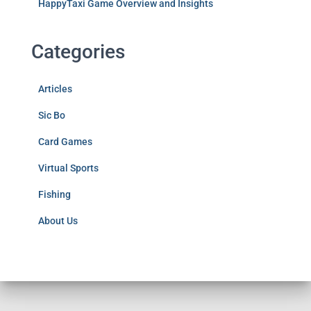
HappyTaxi Game Overview and Insights
Categories
Articles
Sic Bo
Card Games
Virtual Sports
Fishing
About Us