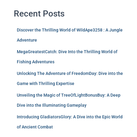
Recent Posts
Discover the Thrilling World of WildApe3258 : A Jungle
Adventure
MegaGreatestCatch: Dive Into the Thrilling World of
Fishing Adventures
Unlocking The Adventure of FreedomDay: Dive into the
Game with Thrilling Expertise
Unveiling the Magic of TreeOfLightBonusBuy: A Deep
Dive into the Illuminating Gameplay
Introducing GladiatorsGlory: A Dive into the Epic World
of Ancient Combat