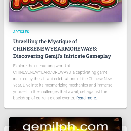
ARTICLES
Unveiling the Mystique of
CHINESENEWYEARMOREWAYS:
Discovering Gemjl’s Intricate Gameplay
Explore the enchanting world of
CHINESENEWYEARMOREWAYS, a captivating game
inspired by the vibrant celebrations of the Chinese New
Year. Dive into its mesmerizing mechanics and immerse
yourself in the challenges that await, set against the
backdrop of current global events.
Read more…