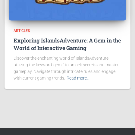
ARTICLES
Exploring IslandsAdventure: A Gem in the
World of Interactive Gaming
Discover the enchanting world of IslandsAdventure,
utilizing the keyword 'gemjl' to unlock secrets and master
gameplay. Navigate through intricate rules and engage
with current gaming trends.
Read more…