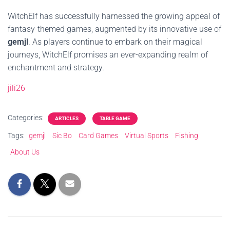
WitchElf has successfully harnessed the growing appeal of
fantasy-themed games, augmented by its innovative use of
gemjl
. As players continue to embark on their magical
journeys, WitchElf promises an ever-expanding realm of
enchantment and strategy.
jili26
Categories:
ARTICLES
TABLE GAME
Tags:
gemjl
Sic Bo
Card Games
Virtual Sports
Fishing
About Us