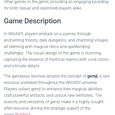
other games in the genre, providing an engaging backdrop
for both casual and seasoned players alike.
Game Description
In WitchElf, players embark on a journey through
enchanting forests, dark dungeons, and charming villages,
all teeming with magical relics and spellbinding
challenges. The visual design of the game is stunning,
capturing the essence of mythical realms with vivid colors
and intricate details.
The gameplay revolves around the concept of
gemjl
, a rare
resource scattered throughout the WitchElf universe.
Players collect gemjl to enhance their magical abilities,
craft powerful artifacts, and unlock new territories. The
scarcity and versatility of gemjl make it a highly sought-
after resource, driving the strategic aspect of the
game.
BUENAS