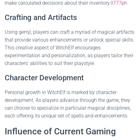
make calculated decisions about their inventory.
ll777ph
Crafting and Artifacts
Using gemjl, players can craft a myriad of magical artifacts
that provide various enhancements or unlock special skills.
This creative aspect of WitchElf encourages
experimentation and personalization, as players tailor their
characters' abilities to suit their playstyle.
Character Development
Personal growth in WitchElf is marked by character
development. As players advance through the game, they
can choose to specialize in particular magical disciplines,
each offering its unique set of spells and enhancements.
Influence of Current Gaming