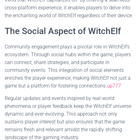
cross-platform experience, it enables players to delve into
the enchanting world of WitchElf regardless of their device.
The Social Aspect of WitchElf
Community engagement plays a pivotal role in WitchElf's
ecosystem. Through social hubs within the game, players
can connect, share strategies, and participate in
community events. This integration of social elements
enriches the player experience, making WitchElf not just a
game but a platform for fostering connections.
up777
Regular updates and events inspired by real-world
phenomena or player feedback keep the WitchElf universe
dynamic and ever-evolving. This approach not only
sustains player interest but also ensures that the game
remains fresh and relevant amidst the rapidly shifting
landscape of the gaming industry.