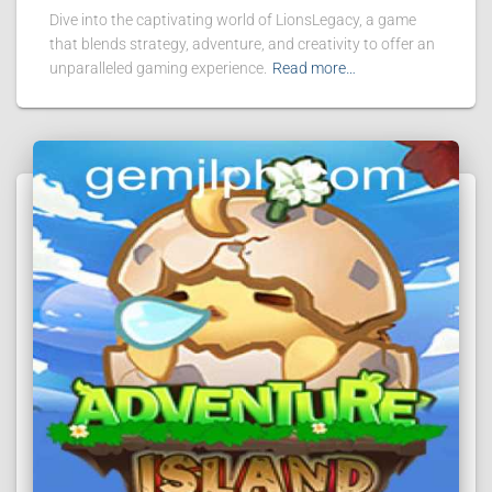
Dive into the captivating world of LionsLegacy, a game
that blends strategy, adventure, and creativity to offer an
unparalleled gaming experience.
Read more…