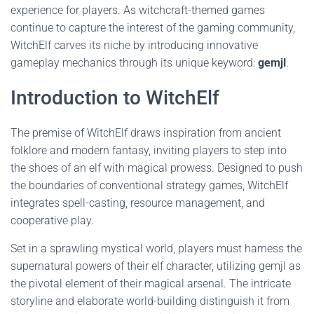
experience for players. As witchcraft-themed games
continue to capture the interest of the gaming community,
WitchElf carves its niche by introducing innovative
gameplay mechanics through its unique keyword:
gemjl
.
Introduction to WitchElf
The premise of WitchElf draws inspiration from ancient
folklore and modern fantasy, inviting players to step into
the shoes of an elf with magical prowess. Designed to push
the boundaries of conventional strategy games, WitchElf
integrates spell-casting, resource management, and
cooperative play.
Set in a sprawling mystical world, players must harness the
supernatural powers of their elf character, utilizing gemjl as
the pivotal element of their magical arsenal. The intricate
storyline and elaborate world-building distinguish it from