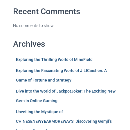
Recent Comments
No comments to show.
Archives
Exploring the Thrilling World of MineField
Exploring the Fascinating World of JILICaishen: A
Game of Fortune and Strategy
Dive into the World of JackpotJoker: The Exciting New
Gem in Online Gaming
Unveiling the Mystique of
CHINESENEWYEARMOREWAYS: Discovering Gemjl’s