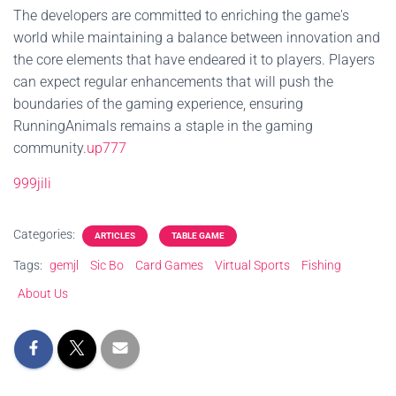
The developers are committed to enriching the game's
world while maintaining a balance between innovation and
the core elements that have endeared it to players. Players
can expect regular enhancements that will push the
boundaries of the gaming experience, ensuring
RunningAnimals remains a staple in the gaming
community.
up777
999jili
Categories:
ARTICLES
TABLE GAME
Tags:
gemjl
Sic Bo
Card Games
Virtual Sports
Fishing
About Us