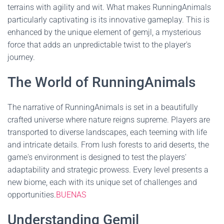
terrains with agility and wit. What makes RunningAnimals
particularly captivating is its innovative gameplay. This is
enhanced by the unique element of gemjl, a mysterious
force that adds an unpredictable twist to the player's
journey.
The World of RunningAnimals
The narrative of RunningAnimals is set in a beautifully
crafted universe where nature reigns supreme. Players are
transported to diverse landscapes, each teeming with life
and intricate details. From lush forests to arid deserts, the
game's environment is designed to test the players'
adaptability and strategic prowess. Every level presents a
new biome, each with its unique set of challenges and
opportunities.
BUENAS
Understanding Gemjl