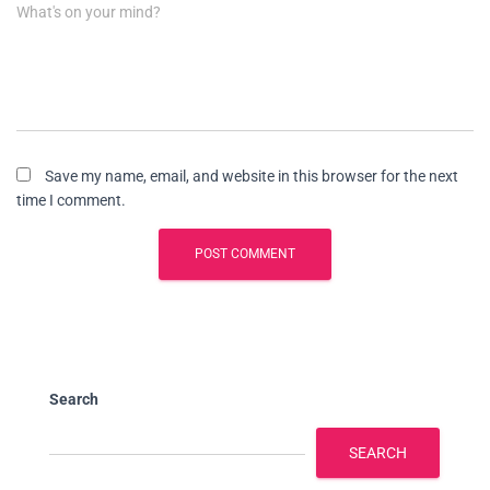
What's on your mind?
Save my name, email, and website in this browser for the next
time I comment.
Search
SEARCH