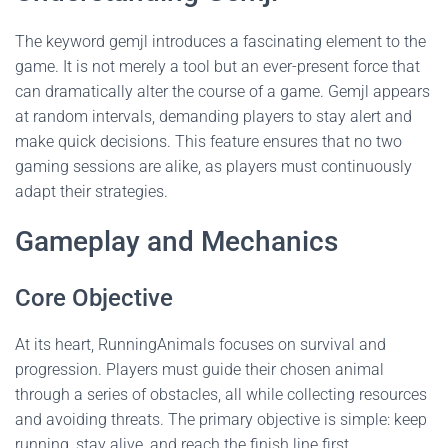
The keyword gemjl introduces a fascinating element to the
game. It is not merely a tool but an ever-present force that
can dramatically alter the course of a game. Gemjl appears
at random intervals, demanding players to stay alert and
make quick decisions. This feature ensures that no two
gaming sessions are alike, as players must continuously
adapt their strategies.
Gameplay and Mechanics
Core Objective
At its heart, RunningAnimals focuses on survival and
progression. Players must guide their chosen animal
through a series of obstacles, all while collecting resources
and avoiding threats. The primary objective is simple: keep
running, stay alive, and reach the finish line first.