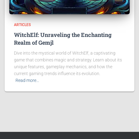
ARTICLES
WitchElf: Unraveling the Enchanting
Realm of Gemjl
Dive into the mystical world of WitchElf, a captivating
game that combines magic and strategy. Learn about its
unique features, gameplay mechanics, and how the
current gaming trends influence its evolution.
Read more…