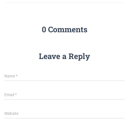
0 Comments
Leave a Reply
Name
*
Email
*
Website