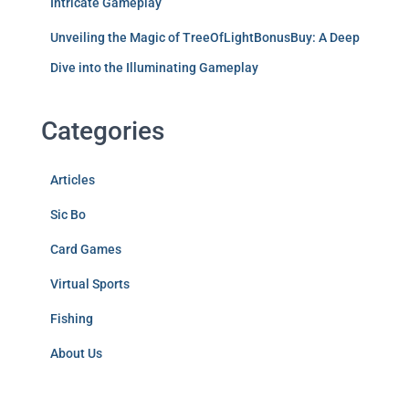
Intricate Gameplay
Unveiling the Magic of TreeOfLightBonusBuy: A Deep
Dive into the Illuminating Gameplay
Categories
Articles
Sic Bo
Card Games
Virtual Sports
Fishing
About Us