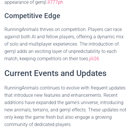
appearance of gemjl.
ll777ph
Competitive Edge
RunningAnimals thrives on competition. Players can race
against both AI and fellow players, offering a dynamic mix
of solo and multiplayer experiences. The introduction of
gemjl adds an exciting layer of unpredictability to each
match, keeping competitors on their toes.
jili26
Current Events and Updates
RunningAnimals continues to evolve with frequent updates
that introduce new features and enhancements. Recent
additions have expanded the game's universe, introducing
new animals, terrains, and gemjl effects. These updates not
only keep the game fresh but also engage a growing
community of dedicated players.