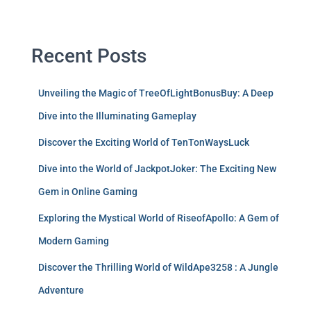
Recent Posts
Unveiling the Magic of TreeOfLightBonusBuy: A Deep
Dive into the Illuminating Gameplay
Discover the Exciting World of TenTonWaysLuck
Dive into the World of JackpotJoker: The Exciting New
Gem in Online Gaming
Exploring the Mystical World of RiseofApollo: A Gem of
Modern Gaming
Discover the Thrilling World of WildApe3258 : A Jungle
Adventure