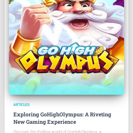
ARTICLES
Exploring GoHighOlympus: A Riveting
New Gaming Experience
Discover the thrilling world of GoHighOlympus, a