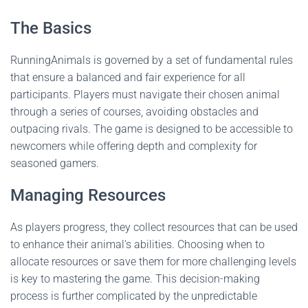
The Basics
RunningAnimals is governed by a set of fundamental rules
that ensure a balanced and fair experience for all
participants. Players must navigate their chosen animal
through a series of courses, avoiding obstacles and
outpacing rivals. The game is designed to be accessible to
newcomers while offering depth and complexity for
seasoned gamers.
Managing Resources
As players progress, they collect resources that can be used
to enhance their animal's abilities. Choosing when to
allocate resources or save them for more challenging levels
is key to mastering the game. This decision-making
process is further complicated by the unpredictable