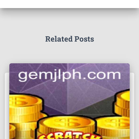
Related Posts