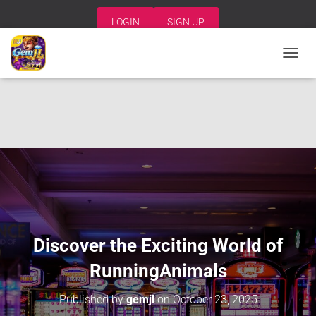
LOGIN
SIGN UP
T
O
G
G
L
E
N
A
V
I
G
A
T
I
Discover the Exciting World of
O
N
RunningAnimals
Published by
gemjl
on
October 23, 2025