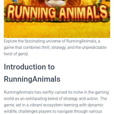
Explore the fascinating universe of RunningAnimals, a
game that combines thrill, strategy, and the unpredictable
twist of gemjl.
Introduction to
RunningAnimals
RunningAnimals has swiftly carved its niche in the gaming
world as an exhilarating blend of strategy and action. The
game, set in a vibrant ecosystem teeming with dynamic
wildlife, challenges players to navigate through various