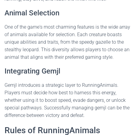
Animal Selection
One of the game's most charming features is the wide array
of animals available for selection. Each creature boasts
unique abilities and traits, from the speedy gazelle to the
stealthy leopard. This diversity allows players to choose an
animal that aligns with their preferred gaming style.
Integrating Gemjl
Gemjl introduces a strategic layer to RunningAnimals.
Players must decide how best to harness this energy,
whether using it to boost speed, evade dangers, or unlock
special pathways. Successfully managing gemjl can be the
difference between victory and defeat.
Rules of RunningAnimals