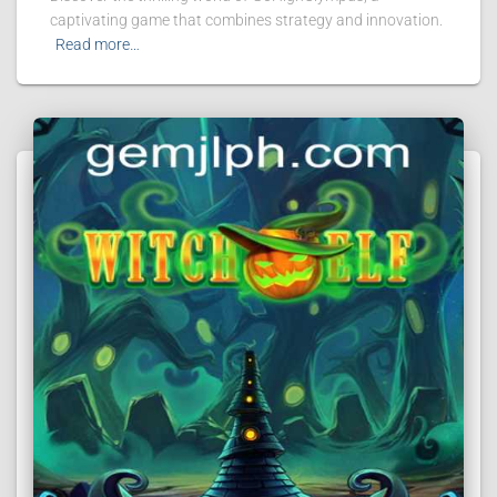
captivating game that combines strategy and innovation.
Read more…