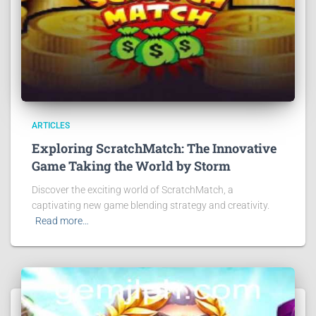
ARTICLES
Exploring ScratchMatch: The Innovative
Game Taking the World by Storm
Discover the exciting world of ScratchMatch, a
captivating new game blending strategy and creativity.
Read more…