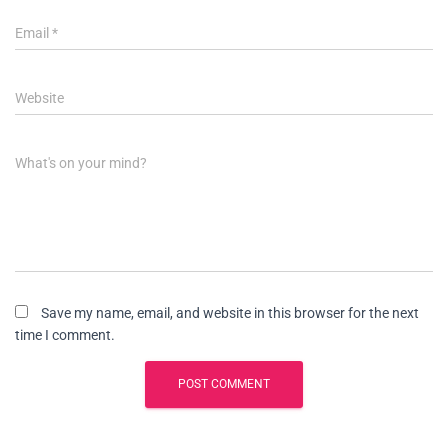
Email
*
Website
What's on your mind?
Save my name, email, and website in this browser for the next
time I comment.