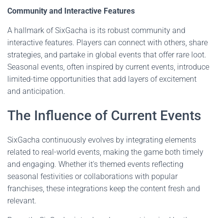
Community and Interactive Features
A hallmark of SixGacha is its robust community and
interactive features. Players can connect with others, share
strategies, and partake in global events that offer rare loot.
Seasonal events, often inspired by current events, introduce
limited-time opportunities that add layers of excitement
and anticipation.
The Influence of Current Events
SixGacha continuously evolves by integrating elements
related to real-world events, making the game both timely
and engaging. Whether it's themed events reflecting
seasonal festivities or collaborations with popular
franchises, these integrations keep the content fresh and
relevant.