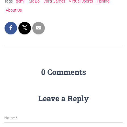
Tags:
gemjl
Sic Bo
Card Games
Virtual Sports
Fishing
About Us
0 Comments
Leave a Reply
Name
*