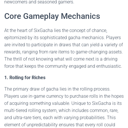
newcomers and seasoned gamers.
Core Gameplay Mechanics
At the heart of SixGacha lies the concept of chance,
epitomized by its sophisticated gacha mechanics. Players
are invited to participate in draws that can yield a variety of
rewards, ranging from rare items to game-changing assets.
The thrill of not knowing what will come next is a driving
force that keeps the community engaged and enthusiastic.
1. Rolling for Riches
The primary draw of gacha lies in the rolling process.
Players use in-game currency to purchase rolls in the hopes
of acquiring something valuable. Unique to SixGacha is its
multi-tiered rolling system, which includes common, rare,
and ultra-rare tiers, each with varying probabilities. This
element of unpredictability ensures that every roll could