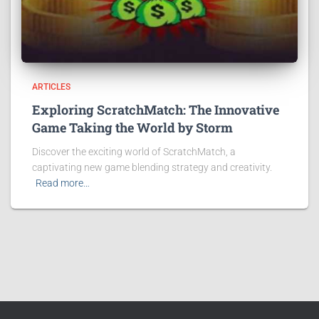
ARTICLES
Exploring ScratchMatch: The Innovative
Game Taking the World by Storm
Discover the exciting world of ScratchMatch, a
captivating new game blending strategy and creativity.
Read more…