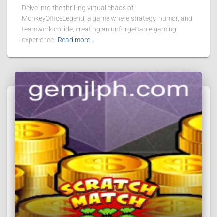
Delve into the thrilling virtual chaos of
MonkeyOfficeLegend, a game where strategy, humor, and
teamwork collide, creating an unforgettable gaming
experience.
Read more…