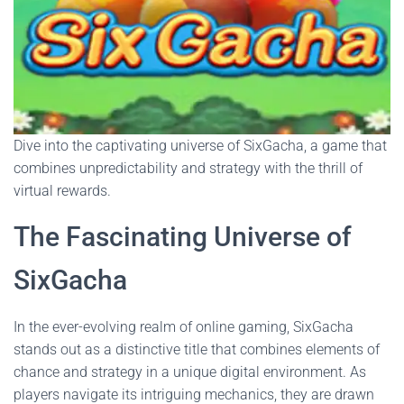
Dive into the captivating universe of SixGacha, a game that
combines unpredictability and strategy with the thrill of
virtual rewards.
The Fascinating Universe of
SixGacha
In the ever-evolving realm of online gaming, SixGacha
stands out as a distinctive title that combines elements of
chance and strategy in a unique digital environment. As
players navigate its intriguing mechanics, they are drawn