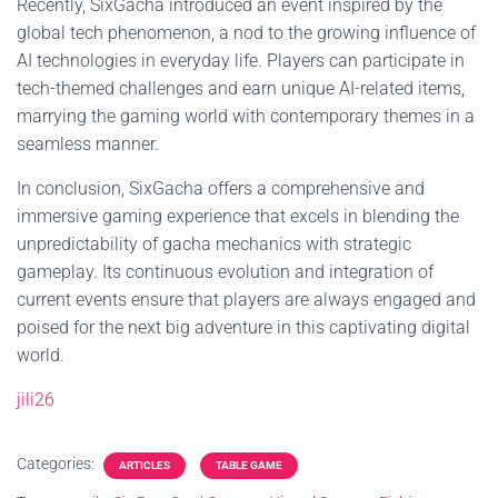
Recently, SixGacha introduced an event inspired by the
global tech phenomenon, a nod to the growing influence of
AI technologies in everyday life. Players can participate in
tech-themed challenges and earn unique AI-related items,
marrying the gaming world with contemporary themes in a
seamless manner.
In conclusion, SixGacha offers a comprehensive and
immersive gaming experience that excels in blending the
unpredictability of gacha mechanics with strategic
gameplay. Its continuous evolution and integration of
current events ensure that players are always engaged and
poised for the next big adventure in this captivating digital
world.
jili26
Categories:
ARTICLES
TABLE GAME