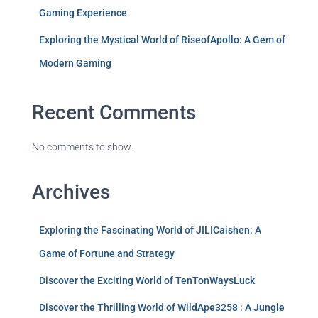
Gaming Experience
Exploring the Mystical World of RiseofApollo: A Gem of
Modern Gaming
Recent Comments
No comments to show.
Archives
Exploring the Fascinating World of JILICaishen: A
Game of Fortune and Strategy
Discover the Exciting World of TenTonWaysLuck
Discover the Thrilling World of WildApe3258 : A Jungle