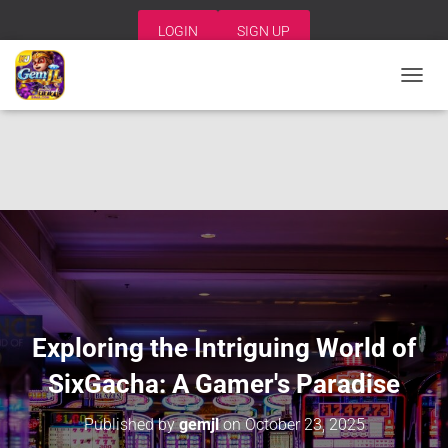
LOGIN
SIGN UP
T
O
G
G
L
E
N
A
V
I
G
A
T
I
Exploring the Intriguing World of
O
N
SixGacha: A Gamer's Paradise
Published by
gemjl
on
October 23, 2025