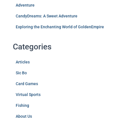
Adventure
CandyDreams: A Sweet Adventure
Exploring the Enchanting World of GoldenEmpire
Categories
Articles
Sic Bo
Card Games
Virtual Sports
Fishing
About Us