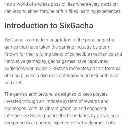
into a world of endless possibilities where every decision
can lead to either fortune or fun-filled learning experiences.
Introduction to SixGacha
SixGacha is a modern adaptation of the popular gacha
games that have taken the gaming industry by storm.
Known for their alluring blend of collectible mechanics and
innovative gameplay, gacha games have captivated
audiences worldwide. SixGacha innovates on this formula,
offering players a dynamic battleground to test both luck
and skill.
The game's architecture is designed to keep players
invested through an intricate system of rewards and
challenges. With its vibrant graphics and engaging
interface, SixGacha pushes the boundaries by providing a
comprehensive gaming experience that welcomes both