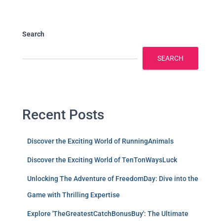
Search
SEARCH
Recent Posts
Discover the Exciting World of RunningAnimals
Discover the Exciting World of TenTonWaysLuck
Unlocking The Adventure of FreedomDay: Dive into the
Game with Thrilling Expertise
Explore 'TheGreatestCatchBonusBuy': The Ultimate