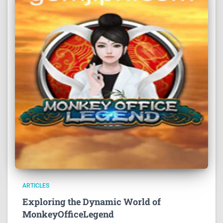
ARTICLES
Exploring the Dynamic World of
MonkeyOfficeLegend