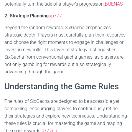
potentially turn the tide of a player's progression.
BUENAS
2. Strategic Planning
up777
Beyond the random rewards, SixGacha emphasizes
strategic depth. Players must carefully plan their resources
and choose the right moments to engage in challenges or
invest in new rolls. This layer of strategy distinguishes
SixGacha from conventional gacha games, as players are
not only gambling for rewards but also strategically
advancing through the game.
Understanding the Game Rules
The rules of SixGacha are designed to be accessible yet
compelling, encouraging players to continuously refine
their strategies and explore new techniques. Understanding
these rules is crucial for mastering the game and reaping
the most rewards.
ll777ph