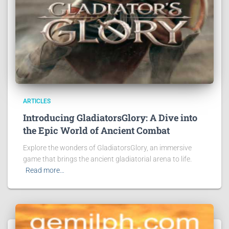
ARTICLES
Introducing GladiatorsGlory: A Dive into
the Epic World of Ancient Combat
Explore the wonders of GladiatorsGlory, an immersive
game that brings the ancient gladiatorial arena to life.
Read more…