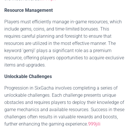
Resource Management
Players must efficiently manage in-game resources, which
include gems, coins, and time-limited bonuses. This
requires careful planning and foresight to ensure that
resources are utilized in the most effective manner. The
keyword 'gemjl' plays a significant role as a premium
resource, offering players opportunities to acquire exclusive
items and upgrades.
Unlockable Challenges
Progression in SixGacha involves completing a series of
unlockable challenges. Each challenge presents unique
obstacles and requires players to deploy their knowledge of
game mechanics and available resources. Success in these
challenges often results in valuable rewards and boosts,
further enhancing the gaming experience.
999jili