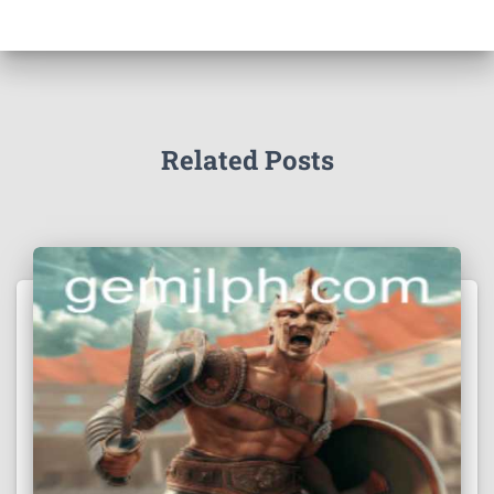
Related Posts